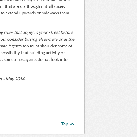
n that area, although initially sized
ht to extend upwards or sideways from
ng rules that apply to your street before
 you, consider buying elsewhere or at the
said Agents too must shoulder some of
 possibility that building activity on
hat sometimes agents do not look into
ws - May 2014
Top