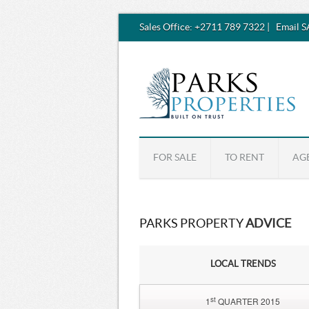
Sales Office:
+2711 789 7322
|
Email 
FOR SALE
TO RENT
AG
PARKS PROPERTY
ADVICE
LOCAL TRENDS
st
1
QUARTER 2015