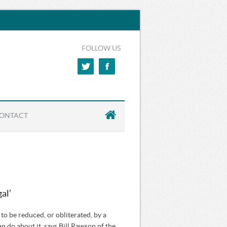
FOLLOW US
ONTACT
al’
o be reduced, or obliterated, by a
an do about it, says Bill Rawson of the