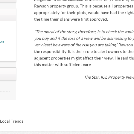
Rawson property group. This is because all properties i
not
appropriately for their plots, would have had the rig
the time their plans were first approved.
“The moral of the story, therefore, is to check the zoni
you buy and if the loss of a view will be distressing to
ion
very least be aware of the risk you are taking.”
Rawson 
the responsibility. It is their role to alert owners to the
adjacent properties might affect their view. He said t
this matter with sufficient care.
The Star, IOL Property Ne
my
IDs
rack
ous'
 Local Trends
Act