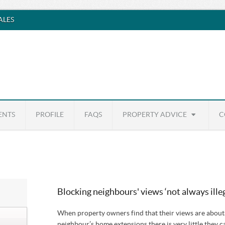
SALES
ENTS
PROFILE
FAQS
PROPERTY ADVICE
C
Blocking neighbours' views ‘not always illeg
When property owners find that their views are about t
neighbour’s home extensions there is very little they c