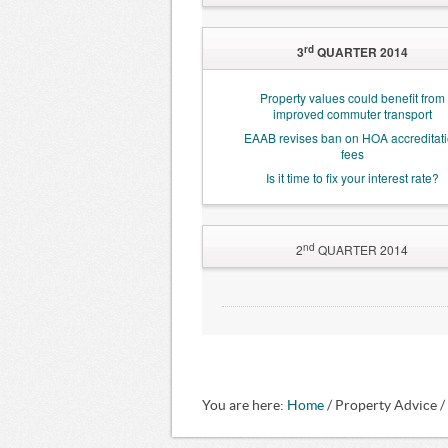
High-density living is coming ready or 
rd
3
QUARTER 2014
Property values could benefit from
improved commuter transport
EAAB revises ban on HOA accreditat
fees
Is it time to fix your interest rate?
nd
2
QUARTER 2014
Residential rental growth slows
Property adds R191bn to the econo
Home buyers being hit by fraudulent 
Joburg Ombudsman Office finally on t
Estate Agency Affairs Board bans 'dubi
You are here:
Home Owners Association practice
Home
/ Property Advice /
Landlords ‘held hostage’ by ‘squatter’ 