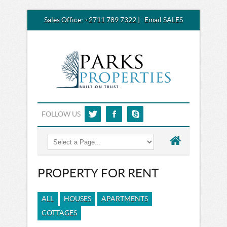
Sales Office:
+2711 789 7322
|
Email SALES
FOLLOW US
PROPERTY FOR RENT
ALL
HOUSES
APARTMENTS
COTTAGES