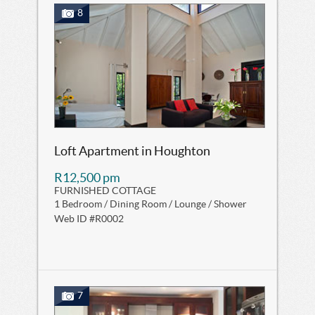
8
Loft Apartment in Houghton
R12,500 pm
FURNISHED COTTAGE
1 Bedroom / Dining Room / Lounge / Shower
Web ID #R0002
7