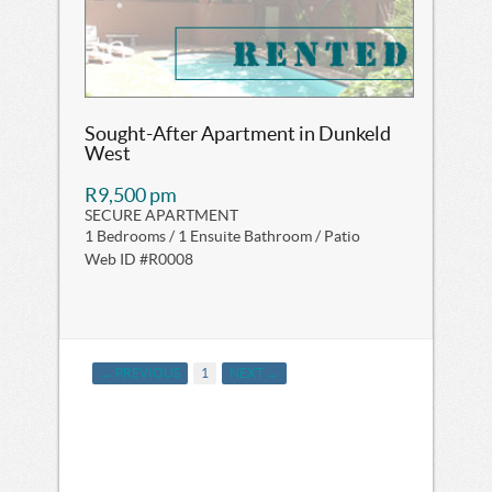
Sought-After Apartment in Dunkeld
West
R9,500 pm
SECURE APARTMENT
1 Bedrooms / 1 Ensuite Bathroom / Patio
Web ID #R0008
← PREVIOUS
1
NEXT →