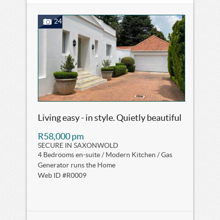
24
Living easy - in style. Quietly beautiful
R58,000 pm
SECURE IN SAXONWOLD
4 Bedrooms en-suite / Modern Kitchen / Gas
Generator runs the Home
Web ID #R0009