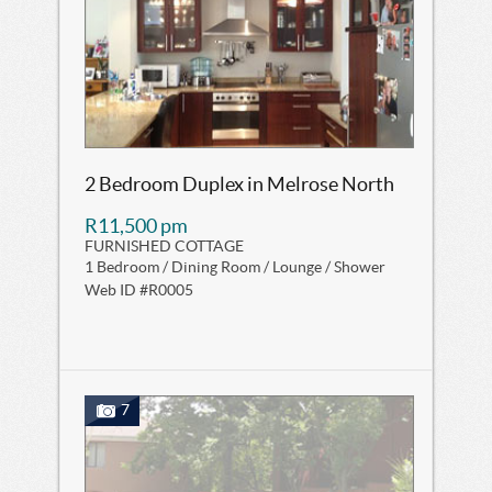
2 Bedroom Duplex in Melrose North
R11,500 pm
FURNISHED COTTAGE
1 Bedroom / Dining Room / Lounge / Shower
Web ID #R0005
7