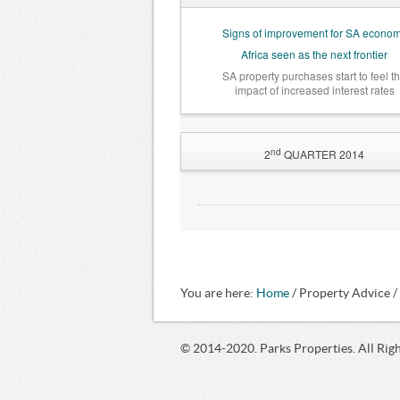
Signs of improvement for SA econo
Africa seen as the next frontier
SA property purchases start to feel t
impact of increased interest rates
nd
2
QUARTER 2014
SA Reserve Bank warns, once again
of possible rate hike … but
a recession is unlikely
What a rate increase could
mean for SA property
SA residential property market healt
You are here:
Home
/ Property Advice 
© 2014-2020. Parks Properties. All Rig