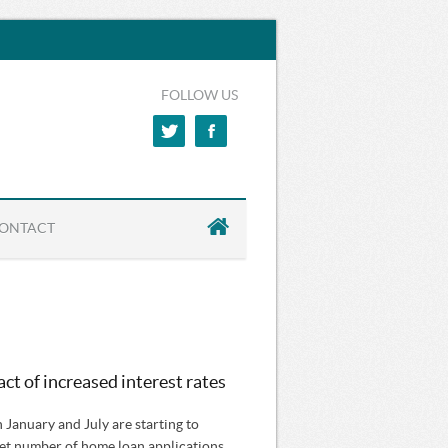
FOLLOW US
ONTACT
ct of increased interest rates
n January and July are starting to
 net number of home loan applications