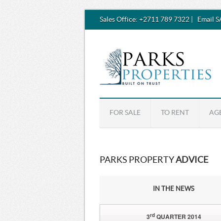
Sales Office:
+2711 789 7322
|
Email 
FOR SALE
TO RENT
AG
PARKS PROPERTY
ADVICE
IN THE NEWS
rd
3
QUARTER 2014