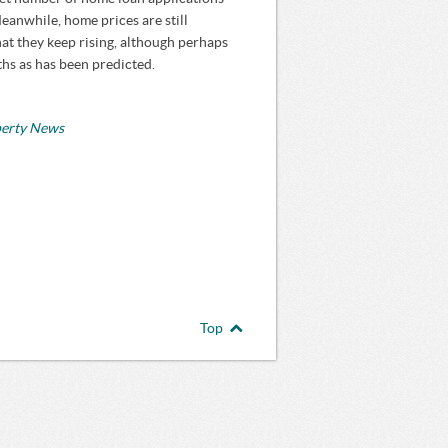
anwhile, home prices are still
hat they keep rising, although perhaps
ths as has been predicted.
perty News
Top