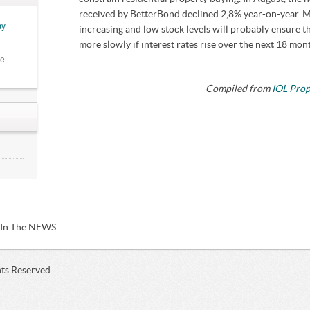
received by BetterBond declined 2,8% year-on-year. Me
my
increasing and low stock levels will probably ensure t
more slowly if interest rates rise over the next 18 mon
he
Compiled from
IOL Pro
,
hy
/ In The NEWS
hts Reserved.