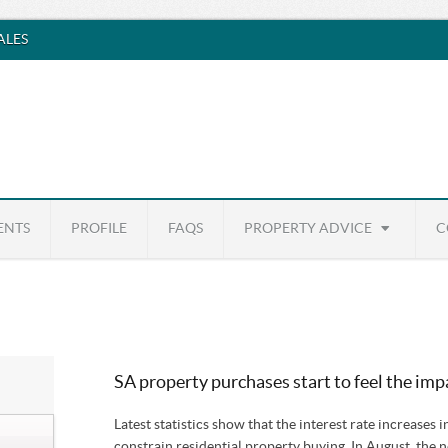
SALES
ENTS
PROFILE
FAQS
PROPERTY ADVICE
C
SA property purchases start to feel the impa
Latest statistics show that the interest rate increases i
constrain residential property buying. In August, the