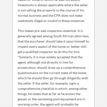
liable for those of which he was not aware.
Voetstoots is always applicable where the seller
is not selling the property in the course of his
normal business and the CPA does not make
voetstoots illegal or invalid in these instances.
This makes pre-sale inspection essential. It is
generally agreed among South African attorneys,
that the purchaser should take it upon himself to
inspect every aspect of the home or, better still,
get a qualified inspector to do this for him.
"Similarly, it is now widely accepted that the
agent, although not directly in line for
prosecution, should draw up a comprehensive
questionnaire on the current state of the home,
which he should then go through diligently with
the seller. If the seller, for example, signs a
comprehensive checklist in which, among other
things, he states that as far as he knows the
geyser or the swimming pool equipment are in
working order, the agent will probably be