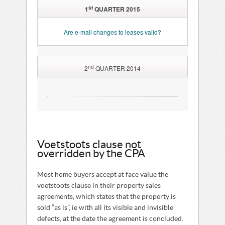
st
1
QUARTER 2015
Are e-mail changes to leases valid?
nd
2
QUARTER 2014
Do properties sell better in
summer than in winter?
Residential property sellers increasingly
using the Acceleration Clause
The implications of Capital Gains Tax
on property transactions
Voetstoots clause not
A new platform to provide statistics
overridden by the CPA
regarding property purchasing decisions
Voetstoots clause not overridden by the CPA
Most home buyers accept at face value the
voetstoots clause in their property sales
agreements, which states that the property is
sold “as is”, ie with all its visible and invisible
defects, at the date the agreement is concluded.