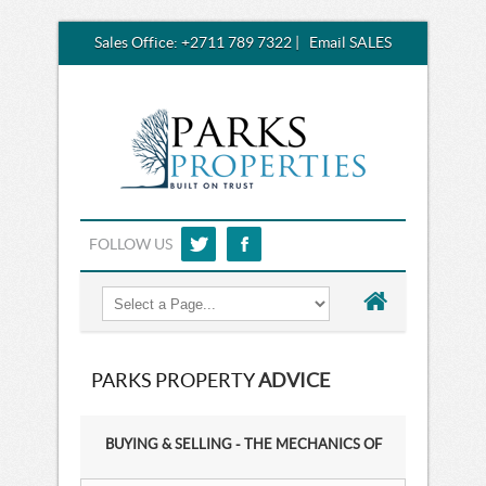
Sales Office:
+2711 789 7322
|
Email SALES
FOLLOW US
PARKS PROPERTY
ADVICE
BUYING & SELLING - THE MECHANICS OF