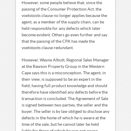
However, some people believe that, since the
passing of the Consumer Protection Act, the
voetstoots clause no longer applies because the
agent, as a member of the supply chain, can be
held responsible for any defects which later
become evident. Others go even further and say
that the passing of the CPA has made the
voetstoots clause redundant.
However, Wayne Albutt, Regional Sales Manager
at the Rawson Property Group in the Western
Cape says this is a misconception. The agent, in
their view, is supposed to be an expert in the
field, having full product knowledge and should
therefore have identified any defects before the
transaction is concluded. The Agreement of Sale
is signed between two parties, the seller and the
buyer. The seller is by law obliged to disclose any
defects in the home of which he is aware at the
time of the sale, but he cannot later be held