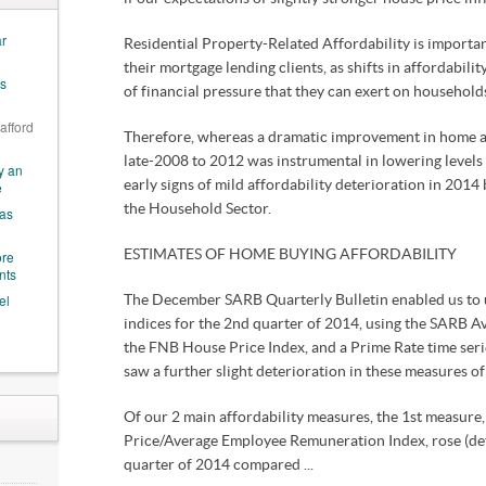
ar
Residential Property-Related Affordability is important
their mortgage lending clients, as shifts in affordabilit
es
of financial pressure that they can exert on household
 afford
Therefore, whereas a dramatic improvement in home a
late-2008 to 2012 was instrumental in lowering levels 
y an
e
early signs of mild affordability deterioration in 2014 
the Household Sector.
 as
ore
ESTIMATES OF HOME BUYING AFFORDABILITY
nts
el
The December SARB Quarterly Bulletin enabled us to 
indices for the 2nd quarter of 2014, using the SARB 
the FNB House Price Index, and a Prime Rate time seri
saw a further slight deterioration in these measures of 
Of our 2 main affordability measures, the 1st measur
Price/Average Employee Remuneration Index, rose (dete
quarter of 2014 compared ...