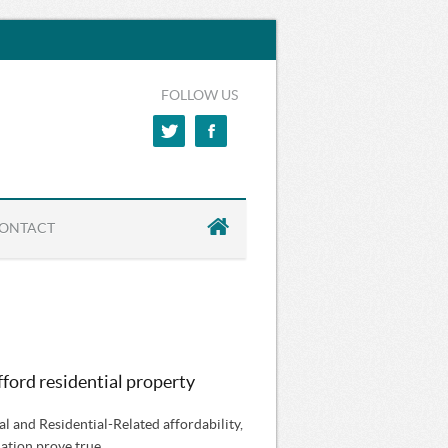
FOLLOW US
ONTACT
afford residential property
al and Residential-Related affordability,
lation prove true.