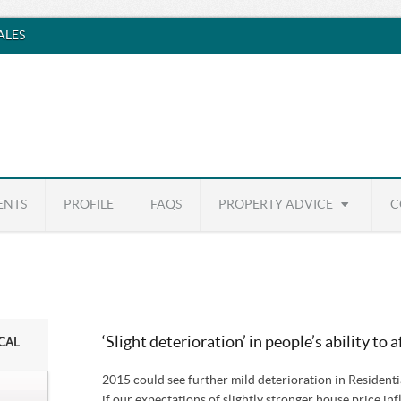
SALES
ENTS
PROFILE
FAQS
PROPERTY ADVICE
C
‘Slight deterioration’ in people’s ability to 
ICAL
2015 could see further mild deterioration in Residenti
if our expectations of slightly stronger house price inf