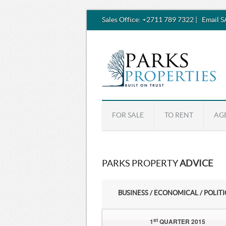
Sales Office:
+2711 789 7322
|
Email 
FOR SALE
TO RENT
AG
PARKS PROPERTY
ADVICE
BUSINESS / ECONOMICAL / POLIT
st
1
QUARTER 2015