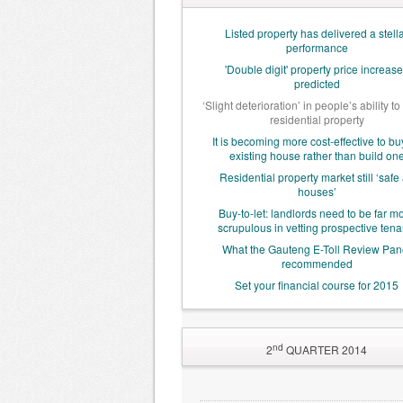
Listed property has delivered a stell
performance
'Double digit' property price increas
predicted
‘Slight deterioration’ in people’s ability to
residential property
It is becoming more cost-effective to bu
existing house rather than build on
Residential property market still ‘safe
houses’
Buy-to-let: landlords need to be far m
scrupulous in vetting prospective tena
What the Gauteng E-Toll Review Pan
recommended
Set your financial course for 2015
nd
2
QUARTER 2014
World Bank cuts global,