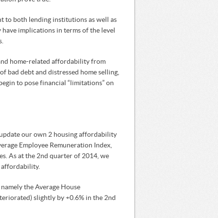
 to both lending institutions as well as
y have implications in terms of the level
s.
nd home-related affordability from
of bad debt and distressed home selling,
begin to pose financial “limitations” on
update our own 2 housing affordability
Average Employee Remuneration Index,
es. As at the 2nd quarter of 2014, we
affordability.
e, namely the Average House
riorated) slightly by +0.6% in the 2nd